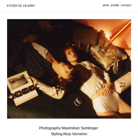
victoria reuter
work
profile
contact
Photography Maximilian Semlinger
Styling Alisa Vornehm