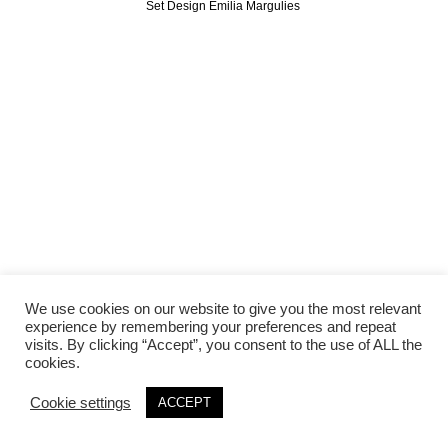
Set Design Emilia Margulies
We use cookies on our website to give you the most relevant
experience by remembering your preferences and repeat
visits. By clicking “Accept”, you consent to the use of ALL the
cookies.
Cookie settings
ACCEPT