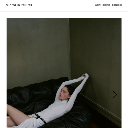
victoria reuter
work
profile
contact