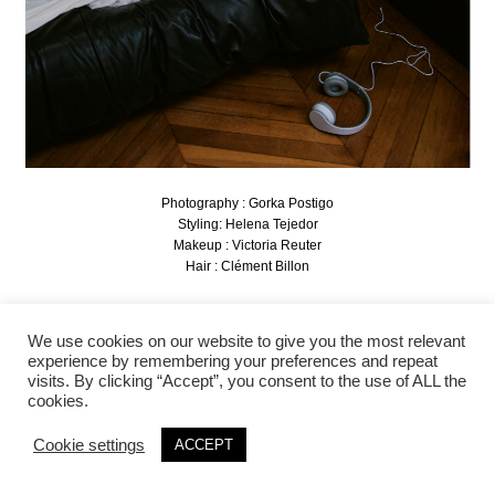
Photography : Gorka Postigo
Styling: Helena Tejedor
Makeup : Victoria Reuter
Hair : Clément Billon
We use cookies on our website to give you the most relevant
experience by remembering your preferences and repeat
visits. By clicking “Accept”, you consent to the use of ALL the
cookies.
Cookie settings
ACCEPT